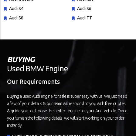
Audi S4
Audi S6
Audi S8
Audi TT
BUYING
Used BMW Engine
Our Requirements
Buying a used Audi engine for sale is super easy with us. We just need
a few of your details & our team will respond to you with free quotes
& guide you to choose the perfect engine for your Audi vehicle. Once
you furnish the following details, we will start working on your order
instantly.