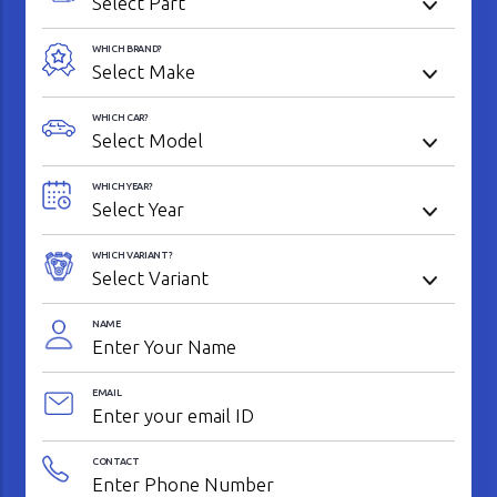
WHICH BRAND?
WHICH CAR?
WHICH YEAR?
WHICH VARIANT?
NAME
EMAIL
CONTACT