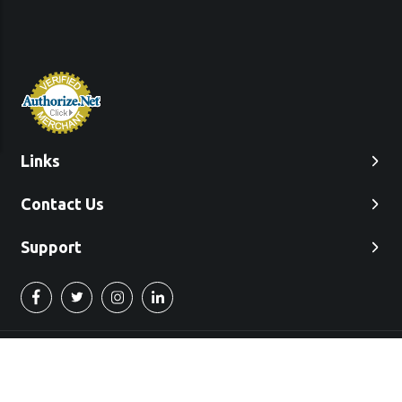
Links
Contact Us
Support
©2022 Used Engines Inc.
"Free Commercial Shipping in the 48 Continental United