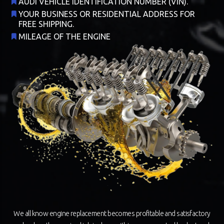
AUDI VEHICLE IDENTIFICATION NUMBER (VIN).
YOUR BUSINESS OR RESIDENTIAL ADDRESS FOR
FREE SHIPPING.
MILEAGE OF THE ENGINE
We all know engine replacement becomes profitable and satisfactory