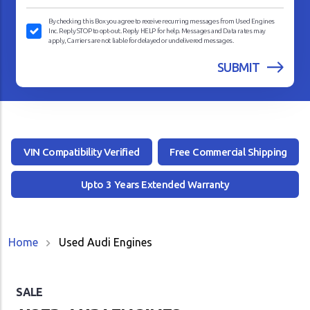
By checking this Box you agree to receive recurring messages from Used Engines
Inc. Reply STOP to opt-out. Reply HELP for help. Messages and Data rates may
apply, Carriers are not liable for delayed or undelivered messages.
VIN Compatibility Verified
Free Commercial Shipping
Upto 3 Years Extended Warranty
Home
Used Audi Engines
SALE