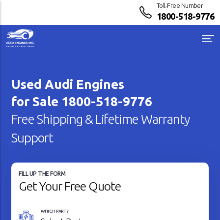
Toll-Free Number
1800-518-9776
Used Audi Engines
for Sale
1800-518-9776
Free Shipping & Lifetime Warranty
Support
FILL UP THE FORM
Get Your Free Quote
WHICH PART?