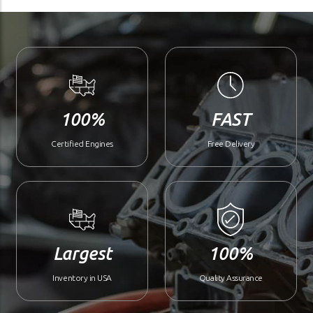
100%
FAST
Certified Engines
Free Delivery
Largest
100%
Inventory in USA
Quality Assurance