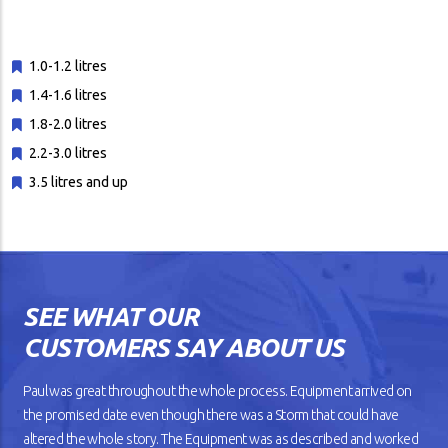
1.0-1.2 litres
1.4-1.6 litres
1.8-2.0 litres
2.2-3.0 litres
3.5 litres and up
SEE WHAT OUR
CUSTOMERS SAY ABOUT US
Paul was great throughout the whole process. Equipment arrived on
the promised date even though there was a Storm that could have
altered the whole story. The Equipment was as described and worked