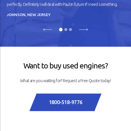
perfectly. Definitely I will deal with Paul in future if I need something.
JOHNSON, NEW JERSEY
Previous
Next
Want to buy used engines?
What are you waiting for? Request a Free Quote today!
1800-518-9776