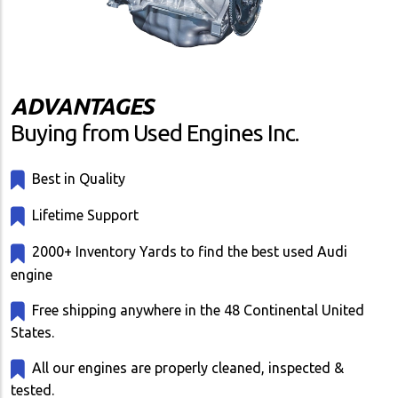
ADVANTAGES
Buying from Used Engines Inc.
Best in Quality
Lifetime Support
2000+ Inventory Yards to find the best used Audi
engine
Free shipping anywhere in the 48 Continental United
States.
All our engines are properly cleaned, inspected &
tested.