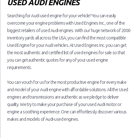
USED AUDI ENGINES
Searching for Audi used engine for your vehicle? You can easily
overcome your engine problems with Used Engines Inc., one of the
biggest retailers of used Audi engines. With our huge network of 2000
inventory yards all across the USA, you can find the most compatible
Used Engine for your Audi vehicles. At Used Engines Inc. you can get
the most authentic and certified list of used engines for sale so that
you can get authentic quotes for any of your used engine
requirements.
You can vouch for us for the most productive engine for every make
and model of your Audi engine with affordable solutions. All the Used
engines and transmissions are authentic as we pledge to deliver
quality. We try to make your purchase of your used Audi motor or
engine a soothing experience. One can effortlessly discover various
makes and models of Audi-used engines.