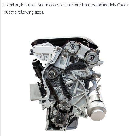
inventory has used Audi motors for sale for all makes and models. Check
out the following sizes.