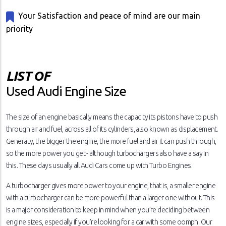
Your Satisfaction and peace of mind are our main
priority
LIST OF
Used Audi Engine Size
The size of an engine basically means the capacity its pistons have to push
through air and fuel, across all of its cylinders, also known as displacement.
Generally, the bigger the engine, the more fuel and air it can push through,
so the more power you get - although turbochargers also have a say in
this. These days usually all Audi Cars come up with Turbo Engines.
A turbocharger gives more power to your engine, that is, a smaller engine
with a turbocharger can be more powerful than a larger one without. This
is a major consideration to keep in mind when you’re deciding between
engine sizes, especially if you’re looking for a car with some oomph. Our