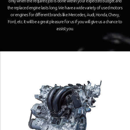
only when the required job is done within your expected budget and
the replaced engine lasts long. We have a wide variety of used motors
or engines for different brands like Mercedes, Audi, Honda, Chevy,
Ford, etc. It will be a great pleasure for us if you will give us a chance to
assist you.