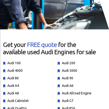
Get your
FREE quote
for the
available used Audi Engines for sale
Audi 100
Audi 200
Audi 4000
Audi 5000
Audi 80
Audi 90
Audi A4
Audi A6
Audi A8
Audi Allroad Engine
Audi Cabriolet
Audi GT
Audi Quattro
Audi RS6