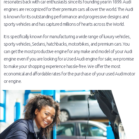
resonates back with car enthusiasts since its founding year in 1899. Audi
engines are recognized for their premium cars all over the world. The Audi
is known for its outstanding performance and progressive designs and
sporty vehicles and has captured millions of hearts across the World.
It is specifically known for manufacturing a wide range of luxury vehicles,
sporty vehicles, Sedans, hatchbacks, motorbikes, and premium cars. You
can get the most productive engine for any make and model of your Audi
engine even if you are looking for a Used Audi engine for sale, we promise
to make your shopping experience hassle-free. We offer the most
economical and affordable rates for the purchase of your used Audi motor
or engine.