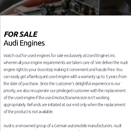
FOR SALE
Audi Engines
Watch out for used engines for sale exclusively at Used Engines Inc.
wherein all your engine requirements are taken care of. We deliver the Audi
engine right to your doorstep making it convenient and hassle-free. You
can easily get a flamboyant used engine with a warranty up to 5 years from
the date of purchase. Since the customer’s delightful experience is our
priority, we also recuperate our privileged customer with the replacement
of the used engine if the used motor/transmission isn’t working
appropriately. Refunds are initiated at our end only when the replacement
of the product is not available.
Audi is a renowned group of a German automobile manufacturers. Audi