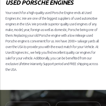
USED PORSCHE ENGINES
Your search for a high-quality used Porsche Engine ends at Used
Engines Inc. We are one of the biggest suppliers of used automotive
engines in the USA. We provide superior quality used engines of any
make, model, year, foreign as well as domestic, Porsche being one of
them. Replacing your old Porsche engine with a low mileage used
Porsche engine is convenient for us. We have 2000+ salvage yards all
over the USA to provide you with the exact match for your Vehicle. At
Used Engines Inc., we help you find excellent quality car engines for
sale for your vehicle. Additionally, you can be benefited from our
exclusive Lifetime Warranty Support period and FREE shipping across
the USA.