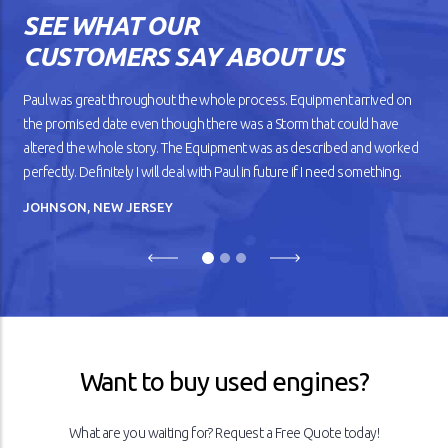
SEE WHAT OUR
CUSTOMERS SAY ABOUT US
Paul was great throughout the whole process. Equipment arrived on
the promised date even though there was a Storm that could have
altered the whole story. The Equipment was as described and worked
perfectly. Definitely I will deal with Paul in future if I need something.
JOHNSON, NEW JERSEY
Previous
Next
Want to buy used engines?
What are you waiting for? Request a Free Quote today!