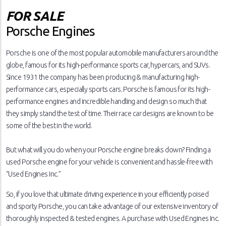
FOR SALE
Porsche Engines
Porsche is one of the most popular automobile manufacturers around the
globe, famous for its high-performance sports car, hypercars, and SUVs.
Since 1931 the company has been producing & manufacturing high-
performance cars, especially sports cars. Porsche is famous for its high-
performance engines and incredible handling and design so much that
they simply stand the test of time. Their race car designs are known to be
some of the best in the world.
But what will you do when your Porsche engine breaks down? Finding a
used Porsche engine for your vehicle is convenient and hassle-free with
“Used Engines Inc.”
So, if you love that ultimate driving experience in your efficiently poised
and sporty Porsche, you can take advantage of our extensive inventory of
thoroughly inspected & tested engines. A purchase with Used Engines Inc.