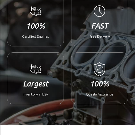
100%
FAST
Certified Engines
Free Delivery
Largest
100%
Inventory in USA
Quality Assurance