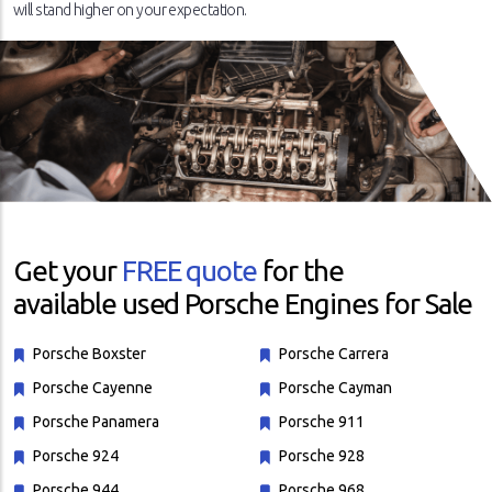
will stand higher on your expectation.
Get your
FREE quote
for the
available used Porsche Engines for Sale
Porsche Boxster
Porsche Carrera
Porsche Cayenne
Porsche Cayman
Porsche Panamera
Porsche 911
Porsche 924
Porsche 928
Porsche 944
Porsche 968