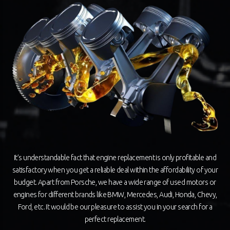
It’s understandable fact that engine replacement is only profitable and
satisfactory when you get a reliable deal within the affordability of your
budget. Apart from Porsche, we have a wide range of used motors or
engines for different brands like BMW, Mercedes, Audi, Honda, Chevy,
Ford, etc. It would be our pleasure to assist you in your search for a
perfect replacement.