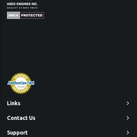
Links
Contact Us
Support