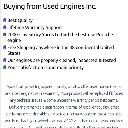
Buying from Used Engines Inc.
Best Quality
Lifetime Warranty Support
2000+ Inventory Yards to find the best use Porsche
engine
Free Shipping anywhere in the 48 continental United
States
Our engines are properly cleaned, Inspected & tested
Your satisfaction is our main priority
Apart from providing superior quality, we also offer used transmissions
and used engines with a warranty. Your product will be replaced if it faces
any technical issues & come under the warranty period & its terms.
Delivering remarkable satisfaction in terms of excellent quality, great
performance and reliable service is our primary concern. We aim to help
you bring back your wheels on road ASAP. We also provide used engines
of all makes & models, covering but not limited to Ford used engines,