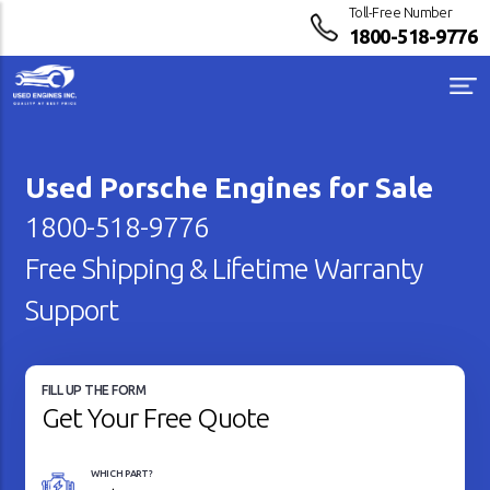
Toll-Free Number
1800-518-9776
Used Porsche Engines for Sale
1800-518-9776
Free Shipping & Lifetime Warranty
Support
FILL UP THE FORM
Get Your Free Quote
WHICH PART?