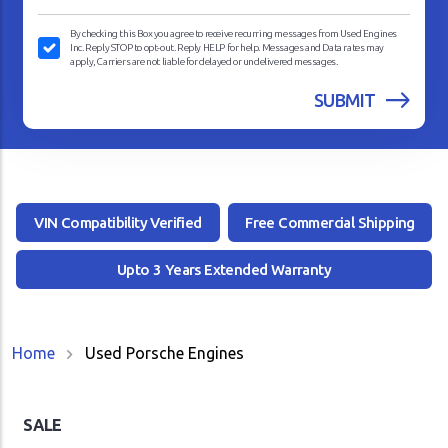
By checking this Box you agree to receive recurring messages from Used Engines
Inc. Reply STOP to opt-out. Reply HELP for help. Messages and Data rates may
apply, Carriers are not liable for delayed or undelivered messages.
VIN Compatibility Verified
Free Commercial Shipping
Upto 3 Years Extended Warranty
Home
Used Porsche Engines
SALE