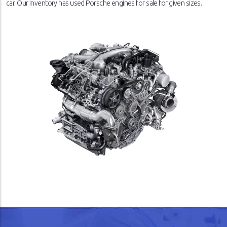
car. Our inventory has used Porsche engines for sale for given sizes.