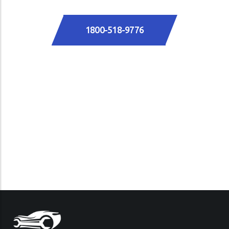
1800-518-9776