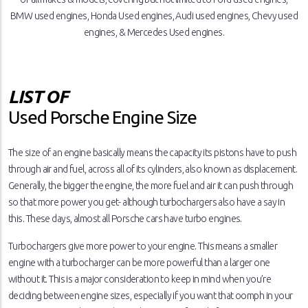
BMW used engines, Honda Used engines, Audi used engines, Chevy used
engines, & Mercedes Used engines.
LIST OF
Used Porsche Engine Size
The size of an engine basically means the capacity its pistons have to push
through air and fuel, across all of its cylinders, also known as displacement.
Generally, the bigger the engine, the more fuel and air it can push through
so that more power you get- although turbochargers also have a say in
this. These days, almost all Porsche cars have turbo engines.
Turbochargers give more power to your engine. This means a smaller
engine with a turbocharger can be more powerful than a larger one
without it. This is a major consideration to keep in mind when you’re
deciding between engine sizes, especially if you want that oomph in your