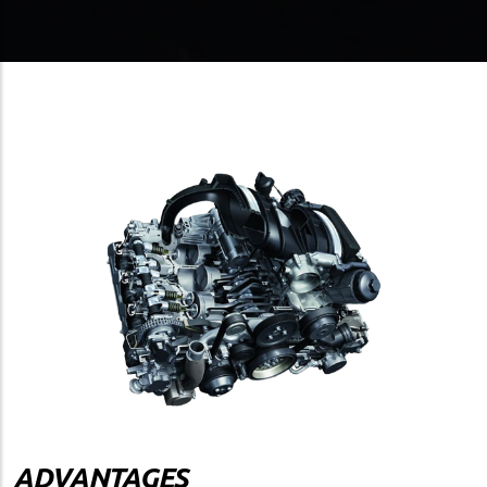
ADVANTAGES