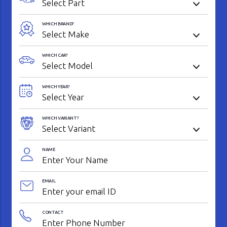
WHICH BRAND?
WHICH CAR?
WHICH YEAR?
WHICH VARIANT?
NAME
EMAIL
CONTACT