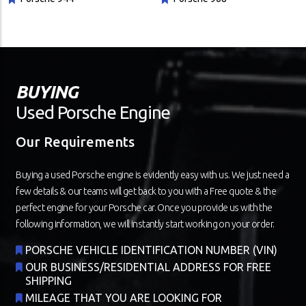
BUYING
Used Porsche Engine
Our Requirements
Buying a used Porsche engine is evidently easy with us. We just need a
few details & our teams will get back to you with a Free quote & the
perfect engine for your Porsche car. Once you provide us with the
following information, we will instantly start working on your order.
PORSCHE VEHICLE IDENTIFICATION NUMBER (VIN)
OUR BUSINESS/RESIDENTIAL ADDRESS FOR FREE
SHIPPING
MILEAGE THAT YOU ARE LOOKING FOR