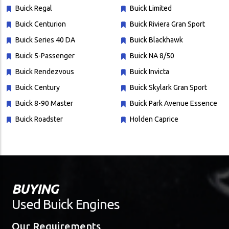
Buick Regal
Buick Limited
Buick Centurion
Buick Riviera Gran Sport
Buick Series 40 DA
Buick Blackhawk
Buick 5-Passenger
Buick NA 8/50
Buick Rendezvous
Buick Invicta
Buick Century
Buick Skylark Gran Sport
Buick 8-90 Master
Buick Park Avenue Essence
Buick Roadster
Holden Caprice
BUYING
Used Buick Engines
Our Requirements