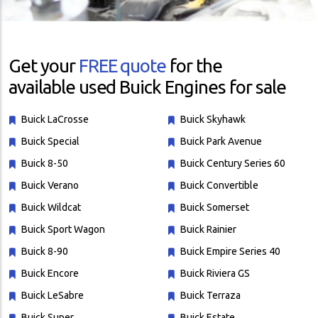
Get your
FREE quote
for the
available used Buick Engines for sale
Buick LaCrosse
Buick Skyhawk
Buick Special
Buick Park Avenue
Buick 8-50
Buick Century Series 60
Buick Verano
Buick Convertible
Buick Wildcat
Buick Somerset
Buick Sport Wagon
Buick Rainier
Buick 8-90
Buick Empire Series 40
Buick Encore
Buick Riviera GS
Buick LeSabre
Buick Terraza
Buick Super
Buick Estate