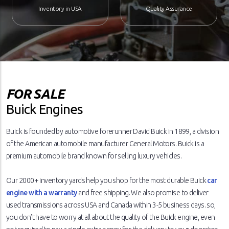
Inventory in USA
Quality Assurance
FOR SALE
Buick Engines
Buick is founded by automotive forerunner David Buick in 1899, a division
of the American automobile manufacturer General Motors. Buick is a
premium automobile brand known for selling luxury vehicles.
Our 2000+ inventory yards help you shop for the most durable Buick
car
engine with a warranty
and free shipping. We also promise to deliver
used transmissions across USA and Canada within 3-5 business days. so,
you don’t have to worry at all about the quality of the Buick engine, even