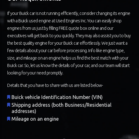
If your Buick car is not running efficiently, consider changing its engine
with a Buick used engine at Used Engines Inc. You can easily shop
engines from us just by filling FREE quote box online and our
executives will get back to you quickly. They may also assist you to buy
the best quality engine for your Buick car effortlessly. We just want a
few details about your car before processing. Info like engine type,
size, and mileage on an engine helps us find the best match with your
Buick car. So, let us know the details of your car, and our team will start
looking for your need promptly.
Details that you have to share with us are listed below-
Buick vehicle Identification Number (VIN)
Shipping address (both Business/Residential
addresses)
Mileage on an engine