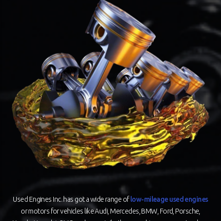
Used Engines Inc. has got a wide range of
low-mileage used engines
or motors for vehicles like Audi, Mercedes, BMW, Ford, Porsche,