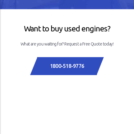
Want to buy used engines?
What are you waiting for? Request a Free Quote today!
1800-518-9776