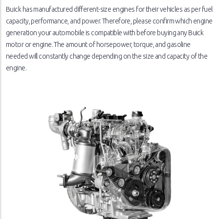
Buick has manufactured different-size engines for their vehicles as per fuel
capacity, performance, and power. Therefore, please confirm which engine
generation your automobile is compatible with before buying any Buick
motor or engine. The amount of horsepower, torque, and gasoline
needed will constantly change depending on the size and capacity of the
engine.