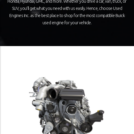
Honda, Hyundai, GMC, and more. Whether you drive a car, van, truck, or
SUV, you’ll get what you need with us easily. Hence, choose Used
Engines Inc. as the best place to shop for the most compatible Buick
used engine for your vehicle.