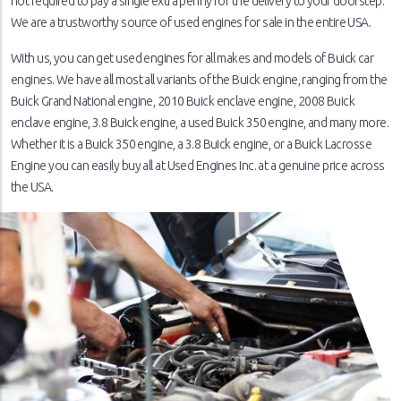
not required to pay a single extra penny for the delivery to your doorstep.
We are a trustworthy source of used engines for sale in the entire USA.
With us, you can get used engines for all makes and models of Buick car
engines. We have all most all variants of the Buick engine, ranging from the
Buick Grand National engine, 2010 Buick enclave engine, 2008 Buick
enclave engine, 3.8 Buick engine, a used Buick 350 engine, and many more.
Whether it is a Buick 350 engine, a 3.8 Buick engine, or a Buick Lacrosse
Engine you can easily buy all at Used Engines Inc. at a genuine price across
the USA.