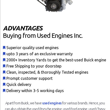
ADVANTAGES
Buying from Used Engines Inc.
Superior quality used engines
upto 3 years of an exclusive warranty
2000+ Inventory Yards to get the best-used Buick engine
Free Shipping to your doorstep
Clean, inspected, & thoroughly Tested engines
Prompt customer support
Quick delivery
Delivery within 3-5 working days
Apart from Buick, we have
used engines
for various brands. Hence, you
can also obtain the used Porsche engine, used Ford engine, used Chevy