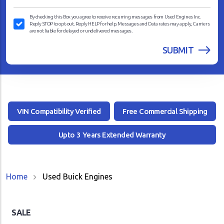
By checking this Box you agree to receive recurring messages from Used Engines Inc.
Reply STOP to opt-out. Reply HELP for help. Messages and Data rates may apply, Carriers
are not liable for delayed or undelivered messages.
VIN Compatibility Verified
Free Commercial Shipping
Upto 3 Years Extended Warranty
Home
Used Buick Engines
SALE