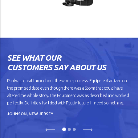
SEE WHAT OUR
CUSTOMERS SAY ABOUT US
Paul was great throughout the whole process. Equipment arrived on
the promised date even though there was a Storm that could have
altered the whole story. The Equipment was as described and worked
perfectly. Definitely I will deal with Paul in future if I need something.
JOHNSON, NEW JERSEY
Previous
Next