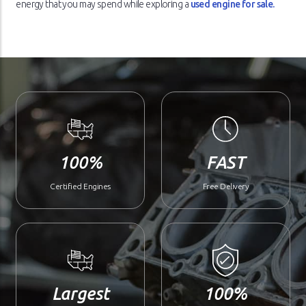
energy that you may spend while exploring a
used engine for sale.
100%
FAST
Certified Engines
Free Delivery
Largest
100%