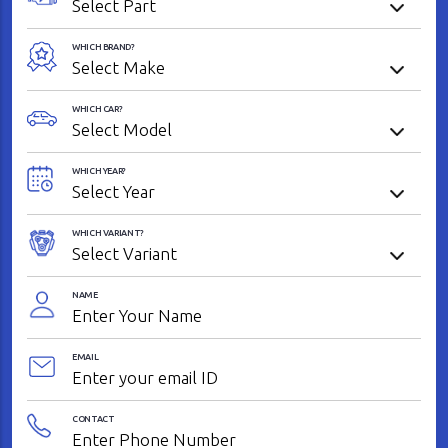
WHICH BRAND?
WHICH CAR?
WHICH YEAR?
WHICH VARIANT?
NAME
EMAIL
CONTACT