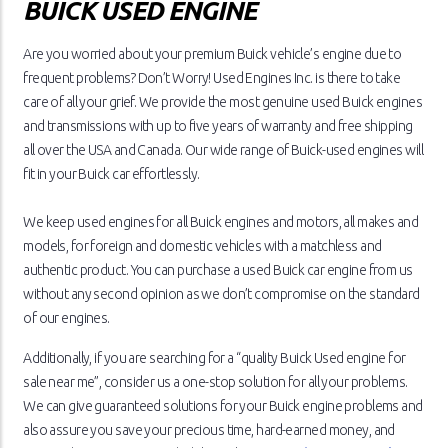
BUICK USED ENGINE
Are you worried about your premium Buick vehicle’s engine due to
frequent problems? Don’t Worry! Used Engines Inc. is there to take
care of all your grief. We provide the most genuine used Buick engines
and transmissions with up to five years of warranty and free shipping
all over the USA and Canada. Our wide range of Buick-used engines will
fit in your Buick car effortlessly.
We keep used engines for all Buick engines and motors, all makes and
models, for foreign and domestic vehicles with a matchless and
authentic product. You can purchase a used Buick car engine from us
without any second opinion as we don’t compromise on the standard
of our engines.
Additionally, if you are searching for a “quality Buick Used engine for
sale near me”, consider us a one-stop solution for all your problems.
We can give guaranteed solutions for your Buick engine problems and
also assure you save your precious time, hard-earned money, and