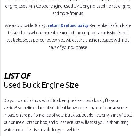
engine, used Mini Cooper engine, used GMC engine, used Honda engine,
and more from us.
We also provide 30 days
return & refund policy.
Remember! Refunds are
initiated only when the replacement of the engine/transmission is not
available. So, as per our policy, you will get the engine replaced within 30
days of your purchase.
LIST OF
Used Buick Engine Size
Do you want to know what Buick engine size most closely fits your
vehicle? sometimes lack of sufficient knowledge may lead to an adverse
impact on the performance of your Buick car. But don't worry; simply fill out
our online quotation box, and our specialists will assist you in shortlisting
which motor size is suitable for your vehicle.