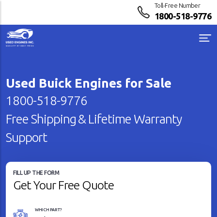
Toll-Free Number
1800-518-9776
Used Buick Engines for Sale
1800-518-9776
Free Shipping & Lifetime Warranty
Support
FILL UP THE FORM
Get Your Free Quote
WHICH PART?