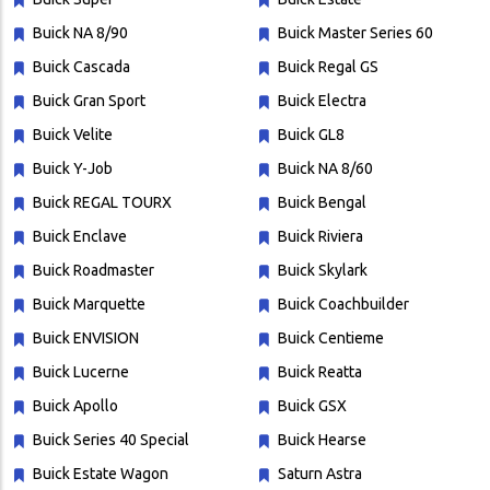
Buick NA 8/90
Buick Master Series 60
Buick Cascada
Buick Regal GS
Buick Gran Sport
Buick Electra
Buick Velite
Buick GL8
Buick Y-Job
Buick NA 8/60
Buick REGAL TOURX
Buick Bengal
Buick Enclave
Buick Riviera
Buick Roadmaster
Buick Skylark
Buick Marquette
Buick Coachbuilder
Buick ENVISION
Buick Centieme
Buick Lucerne
Buick Reatta
Buick Apollo
Buick GSX
Buick Series 40 Special
Buick Hearse
Buick Estate Wagon
Saturn Astra