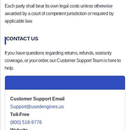
Each party shall bear its own legal costs unless otherwise
awarded by a court of competent jurisdiction or required by
applicable law.
CONTACT US
If you have questions regarding returns, refunds, warranty
coverage, or your order, our Customer Support Team is here to
help.
Used Engines Inc.
Customer Support Email
Support@usedengines.us
Toll-Free
(800) 518-9776