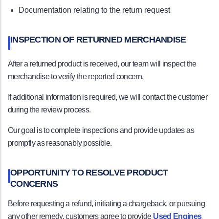
Documentation relating to the return request
INSPECTION OF RETURNED MERCHANDISE
After a returned product is received, our team will inspect the
merchandise to verify the reported concern.
If additional information is required, we will contact the customer
during the review process.
Our goal is to complete inspections and provide updates as
promptly as reasonably possible.
OPPORTUNITY TO RESOLVE PRODUCT
CONCERNS
Before requesting a refund, initiating a chargeback, or pursuing
any other remedy, customers agree to provide
Used Engines