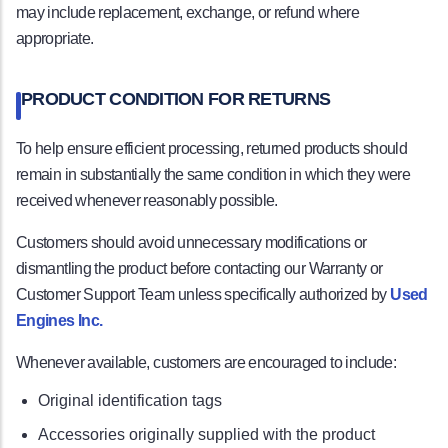
may include replacement, exchange, or refund where
appropriate.
PRODUCT CONDITION FOR RETURNS
To help ensure efficient processing, returned products should
remain in substantially the same condition in which they were
received whenever reasonably possible.
Customers should avoid unnecessary modifications or
dismantling the product before contacting our Warranty or
Customer Support Team unless specifically authorized by
Used
Engines Inc.
Whenever available, customers are encouraged to include:
Original identification tags
Accessories originally supplied with the product