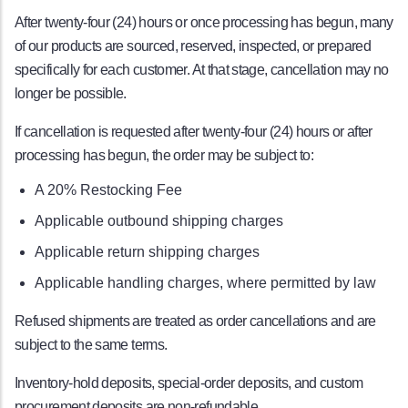
After twenty-four (24) hours or once processing has begun, many
of our products are sourced, reserved, inspected, or prepared
specifically for each customer. At that stage, cancellation may no
longer be possible.
If cancellation is requested after twenty-four (24) hours or after
processing has begun, the order may be subject to:
A 20% Restocking Fee
Applicable outbound shipping charges
Applicable return shipping charges
Applicable handling charges, where permitted by law
Refused shipments are treated as order cancellations and are
subject to the same terms.
Inventory-hold deposits, special-order deposits, and custom
procurement deposits are non-refundable.