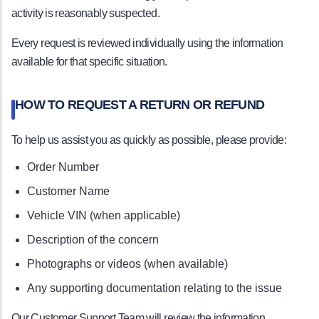
activity is reasonably suspected.
Every request is reviewed individually using the information
available for that specific situation.
HOW TO REQUEST A RETURN OR REFUND
To help us assist you as quickly as possible, please provide:
Order Number
Customer Name
Vehicle VIN (when applicable)
Description of the concern
Photographs or videos (when available)
Any supporting documentation relating to the issue
Our Customer Support Team will review the information