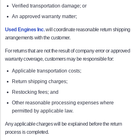
Verified transportation damage; or
An approved warranty matter;
Used Engines Inc.
will coordinate reasonable return shipping
arrangements with the customer.
For returns that are not the result of company error or approved
warranty coverage, customers may be responsible for:
Applicable transportation costs;
Return shipping charges;
Restocking fees; and
Other reasonable processing expenses where
permitted by applicable law.
Any applicable charges will be explained before the return
process is completed.