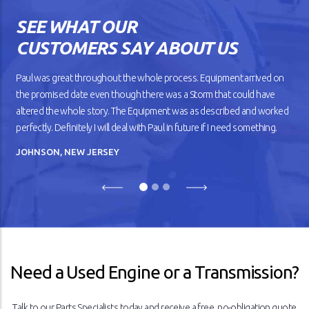
SEE WHAT OUR
CUSTOMERS SAY ABOUT US
Paul was great throughout the whole process. Equipment arrived on
the promised date even though there was a Storm that could have
altered the whole story. The Equipment was as described and worked
perfectly. Definitely I will deal with Paul in future if I need something.
JOHNSON, NEW JERSEY
Previous
Next
Need a Used Engine or a Transmission?
Talk to our Parts Specialists today and receive a free, no-obligation quote