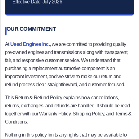
Effective Date: July 2026
OUR COMMITMENT
At
Used Engines Inc.
, we are committed to providing quality
pre-owned engines and transmissions along with transparent,
fair, and responsive customer service. We understand that
purchasing a replacement automotive component is an
important investment, and we strive to make our return and
refund process clear, straightforward, and customer-focused.
This Return & Refund Policy explains how cancellations,
returns, exchanges, and refunds are handled. It should be read
together with our Warranty Policy, Shipping Policy, and Terms &
Conditions.
Nothing in this policy limits any rights that may be available to