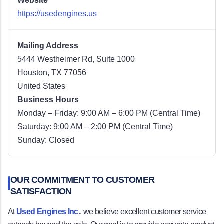
Website
https://usedengines.us
Mailing Address
5444 Westheimer Rd, Suite 1000
Houston, TX 77056
United States
Business Hours
Monday – Friday: 9:00 AM – 6:00 PM (Central Time)
Saturday: 9:00 AM – 2:00 PM (Central Time)
Sunday: Closed
OUR COMMITMENT TO CUSTOMER
SATISFACTION
At
Used Engines Inc.
, we believe excellent customer service