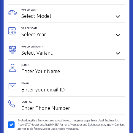
WHICH CAR?
WHICH YEAR?
WHICH VARIANT?
NAME
EMAIL
CONTACT
By checking this Box you agree to receive recurring messages from Used Engines Inc.
Reply STOP to opt-out. Reply HELP for help. Messages and Data rates may apply, Carriers
are not liable for delayed or undelivered messages.