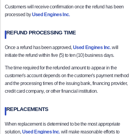
Customers will receive confirmation once the refund has been
processed by
Used Engines Inc.
REFUND PROCESSING TIME
Once a refund has been approved,
Used Engines Inc.
will
initiate the refund within five (5) to ten (10) business days.
The time required for the refunded amount to appear in the
customer's account depends on the customer's payment method
and the processing times of the issuing bank, financing provider,
credit card company, or other financial institution.
REPLACEMENTS
When replacement is determined to be the most appropriate
solution,
Used Engines Inc.
will make reasonable efforts to