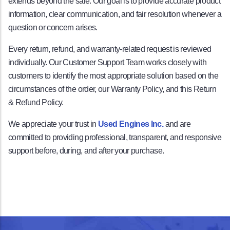
extends beyond the sale. Our goal is to provide accurate product
information, clear communication, and fair resolution whenever a
question or concern arises.
Every return, refund, and warranty-related request is reviewed
individually. Our Customer Support Team works closely with
customers to identify the most appropriate solution based on the
circumstances of the order, our Warranty Policy, and this Return
& Refund Policy.
We appreciate your trust in
Used Engines Inc.
and are
committed to providing professional, transparent, and responsive
support before, during, and after your purchase.