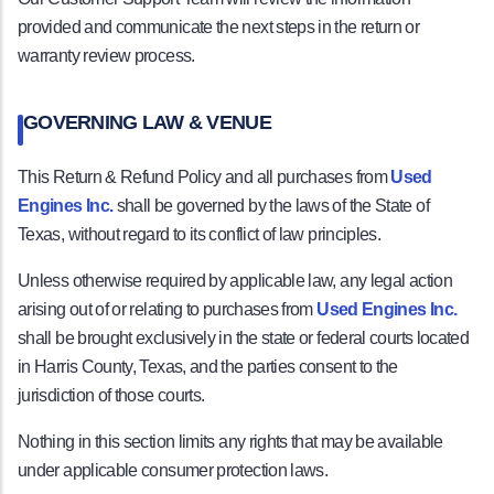
provided and communicate the next steps in the return or
warranty review process.
GOVERNING LAW & VENUE
This Return & Refund Policy and all purchases from
Used
Engines Inc.
shall be governed by the laws of the State of
Texas, without regard to its conflict of law principles.
Unless otherwise required by applicable law, any legal action
arising out of or relating to purchases from
Used Engines Inc.
shall be brought exclusively in the state or federal courts located
in Harris County, Texas, and the parties consent to the
jurisdiction of those courts.
Nothing in this section limits any rights that may be available
under applicable consumer protection laws.