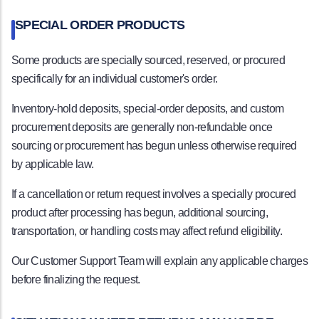
SPECIAL ORDER PRODUCTS
Some products are specially sourced, reserved, or procured
specifically for an individual customer's order.
Inventory-hold deposits, special-order deposits, and custom
procurement deposits are generally non-refundable once
sourcing or procurement has begun unless otherwise required
by applicable law.
If a cancellation or return request involves a specially procured
product after processing has begun, additional sourcing,
transportation, or handling costs may affect refund eligibility.
Our Customer Support Team will explain any applicable charges
before finalizing the request.