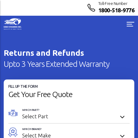
Toll-Free Number
1800-518-9776
Returns and Refunds
Upto 3 Years Extended Warranty
FILL UP THE FORM
Get Your Free Quote
WHICH PART?
WHICH BRAND?