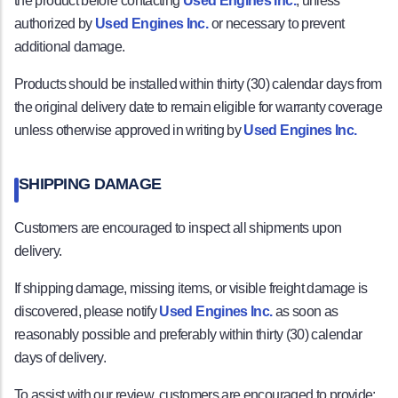
the product before contacting
Used Engines Inc.
, unless
authorized by
Used Engines Inc.
or necessary to prevent
additional damage.
Products should be installed within thirty (30) calendar days from
the original delivery date to remain eligible for warranty coverage
unless otherwise approved in writing by
Used Engines Inc.
SHIPPING DAMAGE
Customers are encouraged to inspect all shipments upon
delivery.
If shipping damage, missing items, or visible freight damage is
discovered, please notify
Used Engines Inc.
as soon as
reasonably possible and preferably within thirty (30) calendar
days of delivery.
To assist with our review, customers are encouraged to provide: