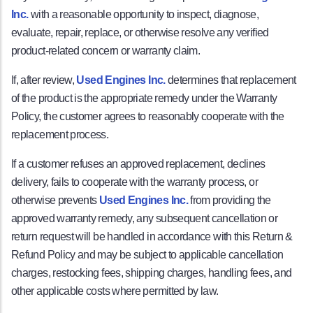
Inc.
with a reasonable opportunity to inspect, diagnose,
evaluate, repair, replace, or otherwise resolve any verified
product-related concern or warranty claim.
If, after review,
Used Engines Inc.
determines that replacement
of the product is the appropriate remedy under the Warranty
Policy, the customer agrees to reasonably cooperate with the
replacement process.
If a customer refuses an approved replacement, declines
delivery, fails to cooperate with the warranty process, or
otherwise prevents
Used Engines Inc.
from providing the
approved warranty remedy, any subsequent cancellation or
return request will be handled in accordance with this Return &
Refund Policy and may be subject to applicable cancellation
charges, restocking fees, shipping charges, handling fees, and
other applicable costs where permitted by law.