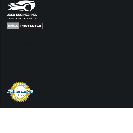
Links
Contact Us