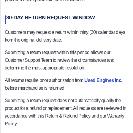
30-DAY RETURN REQUEST WINDOW
Customers may request a return within thirty (30) calendar days
from the original delivery date.
Submitting a return request within this period allows our
Customer Support Team to review the circumstances and
determine the most appropriate resolution.
All returns require prior authorization from
Used Engines Inc.
before merchandise is returned.
Submitting a return request does not automatically qualify the
product for a refund or replacement. All requests are reviewed in
accordance with this Return & Refund Policy and our Warranty
Policy.