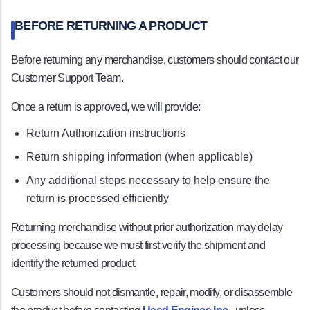
BEFORE RETURNING A PRODUCT
Before returning any merchandise, customers should contact our
Customer Support Team.
Once a return is approved, we will provide:
Return Authorization instructions
Return shipping information (when applicable)
Any additional steps necessary to help ensure the
return is processed efficiently
Returning merchandise without prior authorization may delay
processing because we must first verify the shipment and
identify the returned product.
Customers should not dismantle, repair, modify, or disassemble