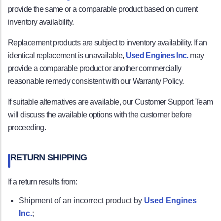
provide the same or a comparable product based on current
inventory availability.
Replacement products are subject to inventory availability. If an
identical replacement is unavailable,
Used Engines Inc.
may
provide a comparable product or another commercially
reasonable remedy consistent with our Warranty Policy.
If suitable alternatives are available, our Customer Support Team
will discuss the available options with the customer before
proceeding.
RETURN SHIPPING
If a return results from:
Shipment of an incorrect product by
Used Engines
Inc.
;