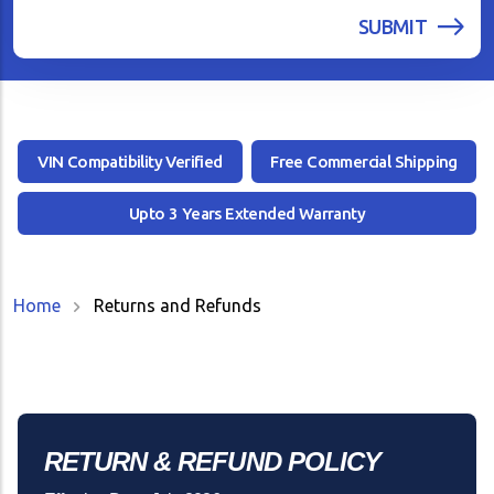
VIN Compatibility Verified
Free Commercial Shipping
Upto 3 Years Extended Warranty
Home
Returns and Refunds
RETURN & REFUND POLICY