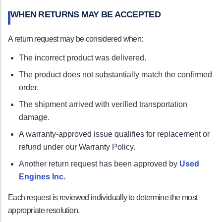
WHEN RETURNS MAY BE ACCEPTED
A return request may be considered when:
The incorrect product was delivered.
The product does not substantially match the confirmed
order.
The shipment arrived with verified transportation
damage.
A warranty-approved issue qualifies for replacement or
refund under our Warranty Policy.
Another return request has been approved by
Used
Engines Inc.
Each request is reviewed individually to determine the most
appropriate resolution.