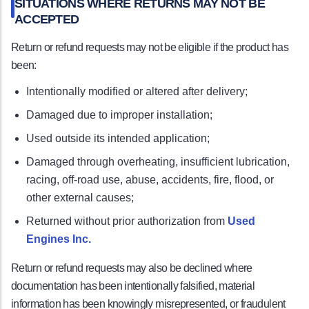
SITUATIONS WHERE RETURNS MAY NOT BE
ACCEPTED
Return or refund requests may not be eligible if the product has
been:
Intentionally modified or altered after delivery;
Damaged due to improper installation;
Used outside its intended application;
Damaged through overheating, insufficient lubrication,
racing, off-road use, abuse, accidents, fire, flood, or
other external causes;
Returned without prior authorization from
Used
Engines Inc.
Return or refund requests may also be declined where
documentation has been intentionally falsified, material
information has been knowingly misrepresented, or fraudulent