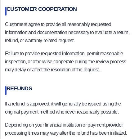
CUSTOMER COOPERATION
Customers agree to provide all reasonably requested
information and documentation necessary to evaluate a return,
refund, or warranty-related request.
Failure to provide requested information, permit reasonable
inspection, or otherwise cooperate during the review process
may delay or affect the resolution of the request.
REFUNDS
If a refund is approved, it will generally be issued using the
original payment method whenever reasonably possible.
Depending on your financial institution or payment provider,
processing times may vary after the refund has been initiated.