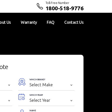
Toll-Free Number
1800-518-9776
out Us
Warranty
FAQ
Contact Us
ote
WHICH BRAND?
WHICH YEAR?
NAME