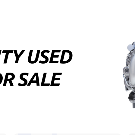
ITY USED
R SALE