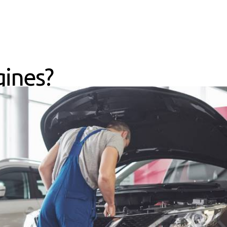
gines?