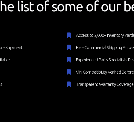
he list of some of our b
Access to 2,000+ Inventory Yar
ore Shipment
Free Commercial Shipping Across
ilable
Experienced Parts Specialists Re
VIN Compatibility Verified Befor
ts
Transparent Warranty Coverage