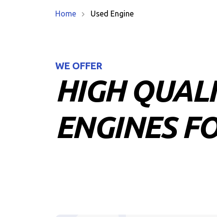
Home
Used Engine
WE OFFER
HIGH QUAL
ENGINES FO