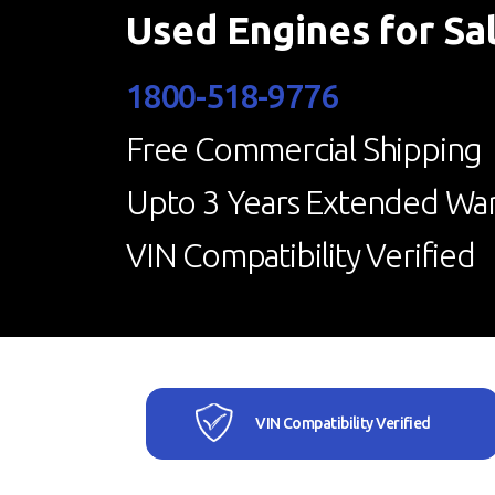
Used Engines for Sa
1800-518-9776
Free Commercial Shipping
Upto 3 Years Extended War
VIN Compatibility Verified
VIN Compatibility Verified