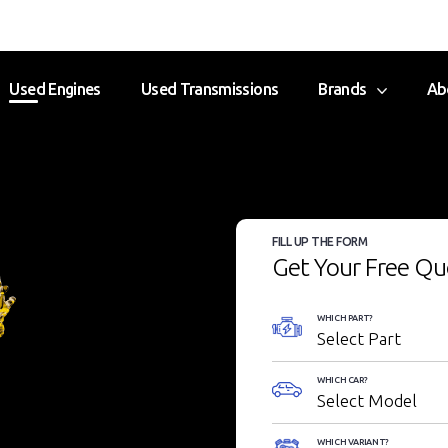
Used Engines
Used Transmissions
Brands
Ab
FILL UP THE FORM
Get Your Free Qu
WHICH PART?
WHICH CAR?
WHICH VARIANT?