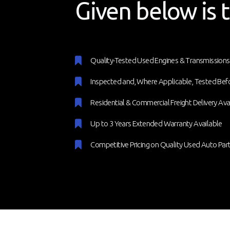
Given below is t
Quality-Tested Used Engines & Transmissions
Inspected and, Where Applicable, Tested Bef
Residential & Commercial Freight Delivery Ava
Up to 3 Years Extended Warranty Available
Competitive Pricing on Quality Used Auto Par