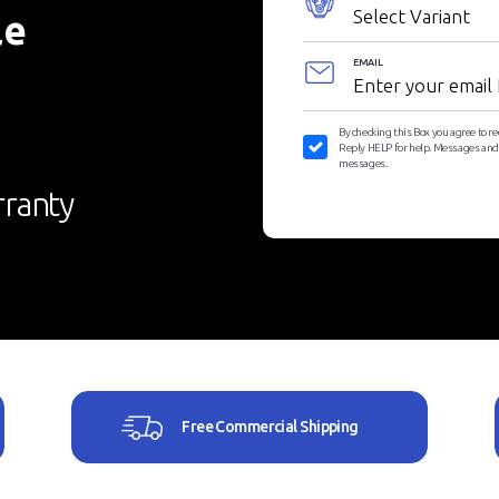
le
EMAIL
By checking this Box you agree to r
Reply HELP for help. Messages and D
messages.
ranty
Free Commercial Shipping