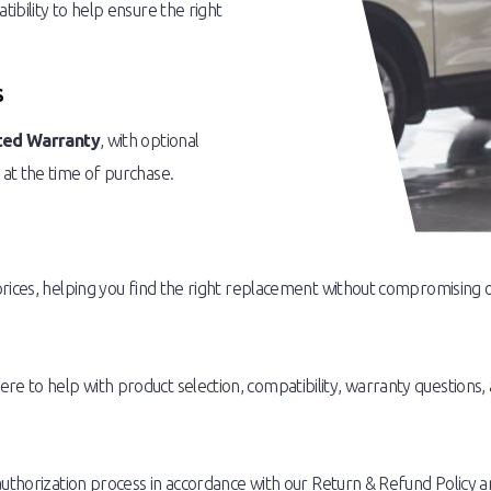
ibility to help ensure the right
S
ted Warranty
, with optional
 at the time of purchase.
prices, helping you find the right replacement without compromising o
 to help with product selection, compatibility, warranty questions, 
authorization process in accordance with our Return & Refund Policy a