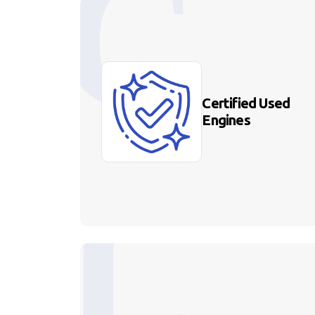
Certified Used
Engines