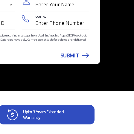
CONTACT
eceive recurring messages from Used Engines Inc. Reply STOP to opt-out.
ata rates may apply, Carriers are not liable for delayed or undelivered
Upto 3 Years Extended
Warranty