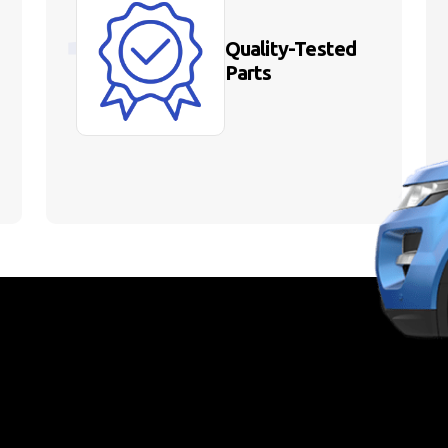
Quality-Tested
Parts