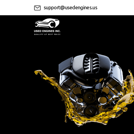
support@usedengines.us