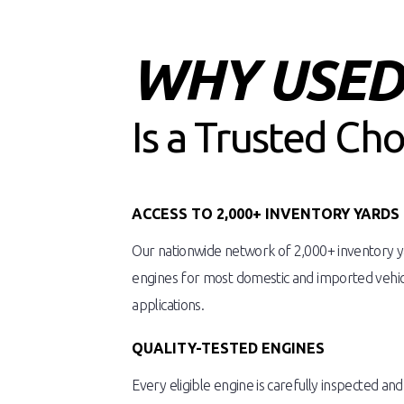
WHY USED 
Is a Trusted Ch
ACCESS TO 2,000+ INVENTORY YARDS
Our nationwide network of 2,000+ inventory ya
engines for most domestic and imported vehicl
applications.
QUALITY-TESTED ENGINES
Every eligible engine is carefully inspected an