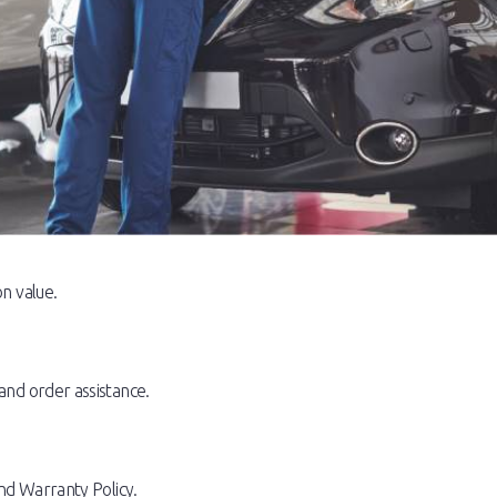
n value.
and order assistance.
nd Warranty Policy.