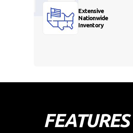
Extensive
Nationwide
Inventory
FEATURES