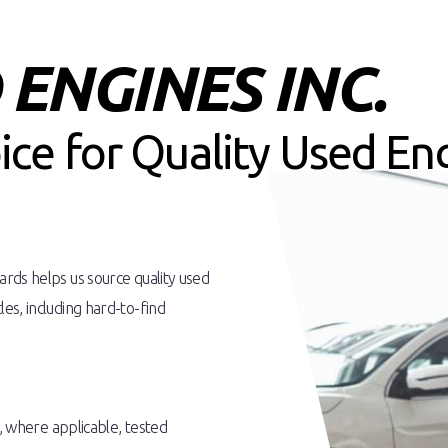
ENGINES INC.
oice for Quality Used En
rds helps us source quality used
es, including hard-to-find
d, where applicable, tested