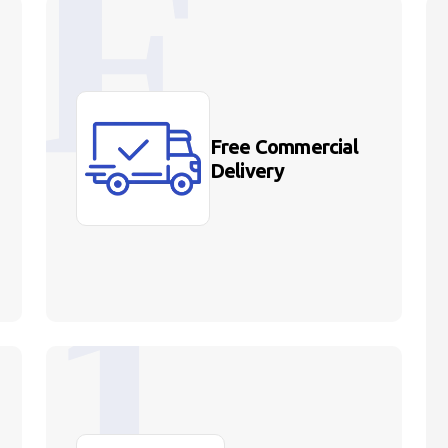
Free Commercial
Delivery