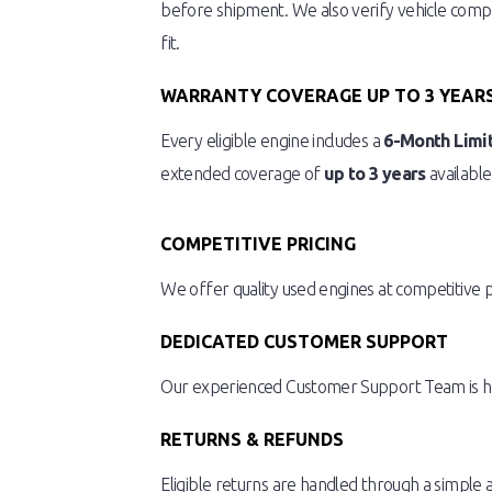
before shipment. We also verify vehicle compat
fit.
WARRANTY COVERAGE UP TO 3 YEAR
Every eligible engine includes a
6-Month Limi
extended coverage of
up to 3 years
available
COMPETITIVE PRICING
We offer quality used engines at competitive 
DEDICATED CUSTOMER SUPPORT
Our experienced Customer Support Team is here
RETURNS & REFUNDS
Eligible returns are handled through a simple 