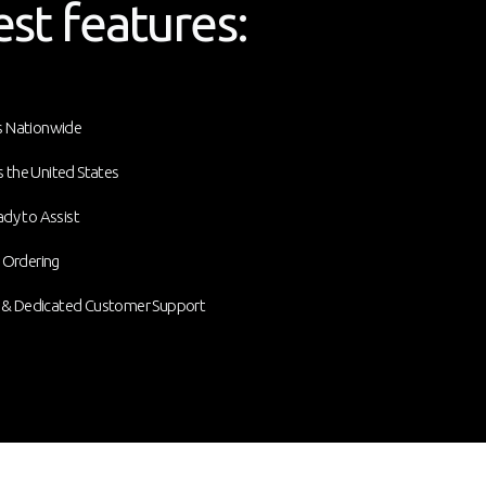
est features:
ds Nationwide
 the United States
ady to Assist
e Ordering
 & Dedicated Customer Support