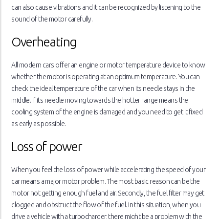
can also cause vibrations and it can be recognized by listening to the
sound of the motor carefully.
Overheating
All modern cars offer an engine or motor temperature device to know
whether the motor is operating at an optimum temperature. You can
check the ideal temperature of the car when its needle stays in the
middle. If its needle moving towards the hotter range means the
cooling system of the engine is damaged and you need to get it fixed
as early as possible.
Loss of power
When you feel the loss of power while accelerating the speed of your
car means a major motor problem. The most basic reason can be the
motor not getting enough fuel and air. Secondly, the fuel filter may get
clogged and obstruct the flow of the fuel. In this situation, when you
drive a vehicle with a turbocharger, there might be a problem with the