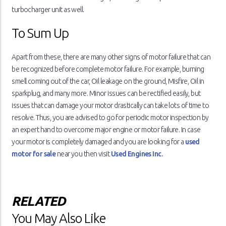
turbocharger unit as well.
To Sum Up
Apart from these, there are many other signs of motor failure that can
be recognized before complete motor failure. For example, burning
smell coming out of the car, Oil leakage on the ground, Misfire, Oil in
sparkplug, and many more. Minor issues can be rectified easily, but
issues that can damage your motor drastically can take lots of time to
resolve. Thus, you are advised to go for periodic motor inspection by
an expert hand to overcome major engine or motor failure. In case
your motor is completely damaged and you are looking for a
used
motor for sale
near you then visit
Used Engines Inc.
RELATED
You May Also Like