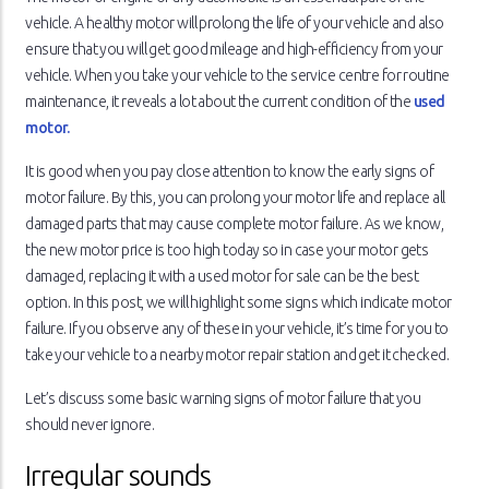
vehicle. A healthy motor will prolong the life of your vehicle and also
ensure that you will get good mileage and high-efficiency from your
vehicle. When you take your vehicle to the service centre for routine
maintenance, it reveals a lot about the current condition of the
used
motor.
It is good when you pay close attention to know the early signs of
motor failure. By this, you can prolong your motor life and replace all
damaged parts that may cause complete motor failure. As we know,
the new motor price is too high today so in case your motor gets
damaged, replacing it with a used motor for sale can be the best
option. In this post, we will highlight some signs which indicate motor
failure. If you observe any of these in your vehicle, it’s time for you to
take your vehicle to a nearby motor repair station and get it checked.
Let’s discuss some basic warning signs of motor failure that you
should never ignore.
Irregular sounds