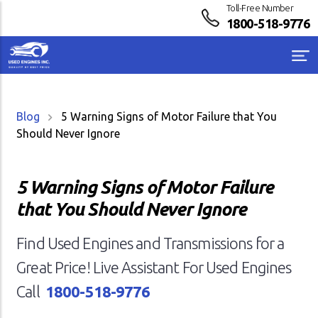
Toll-Free Number
1800-518-9776
Blog
5 Warning Signs of Motor Failure that You
Should Never Ignore
5 Warning Signs of Motor Failure
that You Should Never Ignore
Find Used Engines and Transmissions for a
Great Price! Live Assistant For Used Engines
Call
1800-518-9776