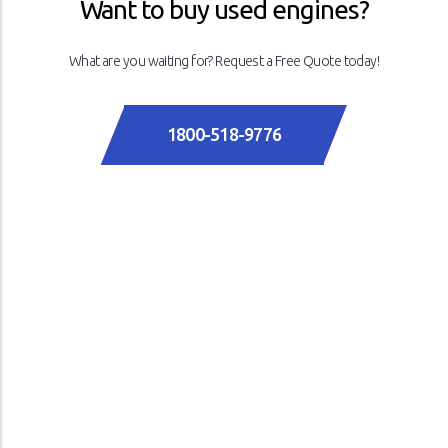
Want to buy used engines?
What are you waiting for? Request a Free Quote today!
1800-518-9776