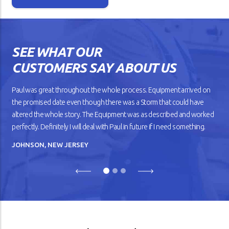
Isn’t it lovely when a new car
works the way you want? The
gears shift smoothly and the
wheels roll without dragging
SEE WHAT OUR
against the road. But as your
car gets older, you’ll notice
CUSTOMERS SAY ABOUT US
that it doesn’t drive
smoothly, has lower fuel
mileage, and overheats
Paul was great throughout the whole process. Equipment arrived on
easily.
the promised date even though there was a Storm that could have
altered the whole story. The Equipment was as described and worked
READ ARTICLE
perfectly. Definitely I will deal with Paul in future if I need something.
JOHNSON, NEW JERSEY
Previous
Next