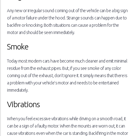
Any new or irregular sound coming out of the vehicle can be a big sign
of a motor failure under the hood. Strange sounds can happen due to
backfire or knocking. Both situations can cause a problem for the
motor and should be seen immediately.
Smoke
Today most modern cars have become much cleaner and emit minimal
residue from the exhaust pipes. But, if you see smoke of any color
coming out of the exhaust, don’t ignore it. It simply means that there is
a problem with your vehicle’s motor and needs to be entertained
immediately.
Vibrations
When you feel excessive vibrations while driving on a smooth road, it
can be a sign of a faulty motor. When the mounts are worn out, it can
cause vibrations even when the car is standing. Backfiring in the motor