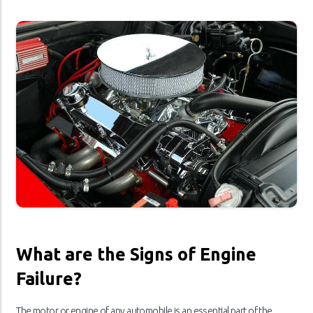
What are the Signs of Engine
Failure?
The motor or engine of any automobile is an essential part of the