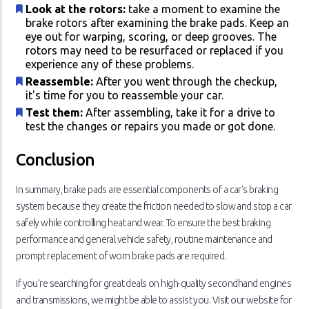
Look at the rotors:
take a moment to examine the
brake rotors after examining the brake pads. Keep an
eye out for warping, scoring, or deep grooves. The
rotors may need to be resurfaced or replaced if you
experience any of these problems.
Reassemble:
After you went through the checkup,
it's time for you to reassemble your car.
Test them:
After assembling, take it for a drive to
test the changes or repairs you made or got done.
Conclusion
In summary, brake pads are essential components of a car's braking
system because they create the friction needed to slow and stop a car
safely while controlling heat and wear. To ensure the best braking
performance and general vehicle safety, routine maintenance and
prompt replacement of worn brake pads are required.
If you're searching for great deals on high-quality secondhand engines
and transmissions, we might be able to assist you. Visit our website for