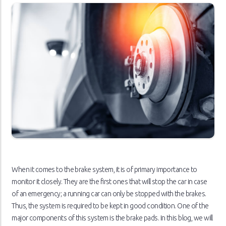
When it comes to the brake system, it is of primary importance to
monitor it closely. They are the first ones that will stop the car in case
of an emergency; a running car can only be stopped with the brakes.
Thus, the system is required to be kept in good condition. One of the
major components of this system is the brake pads. In this blog, we will