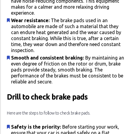
have noise-reducing components. This equipment
makes for a calmer and more relaxing driving
experience.
Wear resistance:
The brake pads used in an
automobile are made of such a material that they
can endure heat generated and the wear caused by
constant braking. While this is true, after a certain
time, they wear down and therefore need constant
inspection.
Smooth and consistent braking:
By maintaining an
even degree of friction on the rotor or drum, brake
pads provide steady, smooth braking. The
performance of the brakes must be consistent to be
reliable and secure.
Drill to check brake pads
Here are the steps to follow to check brake pads.
Safety is the priority:
Before starting your work,
ensure that your car is parked safely on a flat