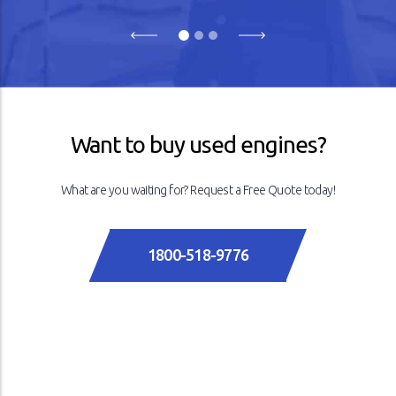
Previous
Next
Want to buy used engines?
What are you waiting for? Request a Free Quote today!
1800-518-9776