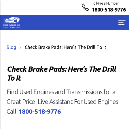
Toll-Free Number
1800-518-9776
Blog
Check Brake Pads: Here’s The Drill To It
Check Brake Pads: Here’s The Drill
To It
Find Used Engines and Transmissions for a
Great Price! Live Assistant For Used Engines
Call
1800-518-9776