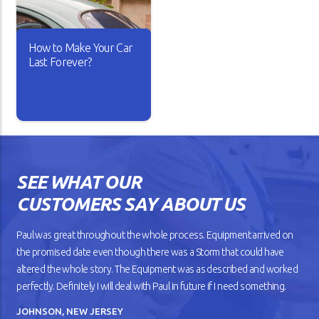
rolls out is better than the
drags on the road whenever
other.
you take it for a spin.
How to Make Your Car
READ ARTICLE
READ ARTICLE
Last Forever?
Isn’t it lovely when a new car
works the way you want? The
gears shift smoothly and the
wheels roll without dragging
SEE WHAT OUR
against the road. But as your
car gets older, you’ll notice
CUSTOMERS SAY ABOUT US
that it doesn’t drive
smoothly, has lower fuel
mileage, and overheats
Paul was great throughout the whole process. Equipment arrived on
easily.
the promised date even though there was a Storm that could have
altered the whole story. The Equipment was as described and worked
READ ARTICLE
perfectly. Definitely I will deal with Paul in future if I need something.
JOHNSON, NEW JERSEY