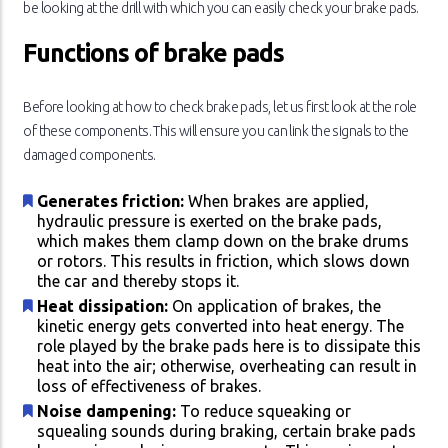
be looking at the drill with which you can easily check your brake pads.
Functions of brake pads
Before looking at how to check brake pads, let us first look at the role
of these components. This will ensure you can link the signals to the
damaged components.
Generates friction:
When brakes are applied,
hydraulic pressure is exerted on the brake pads,
which makes them clamp down on the brake drums
or rotors. This results in friction, which slows down
the car and thereby stops it.
Heat dissipation:
On application of brakes, the
kinetic energy gets converted into heat energy. The
role played by the brake pads here is to dissipate this
heat into the air; otherwise, overheating can result in
loss of effectiveness of brakes.
Noise dampening:
To reduce squeaking or
squealing sounds during braking, certain brake pads