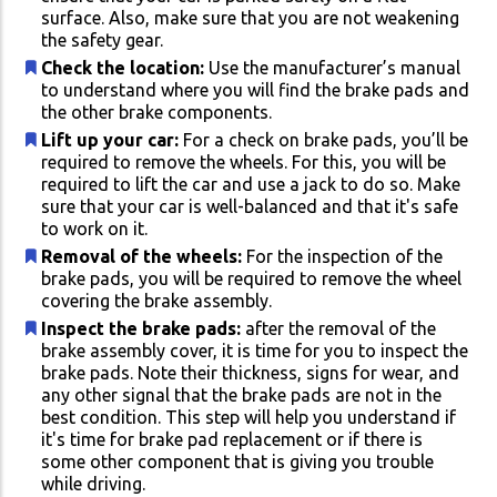
surface. Also, make sure that you are not weakening
the safety gear.
Check the location:
Use the manufacturer’s manual
to understand where you will find the brake pads and
the other brake components.
Lift up your car:
For a check on brake pads, you’ll be
required to remove the wheels. For this, you will be
required to lift the car and use a jack to do so. Make
sure that your car is well-balanced and that it's safe
to work on it.
Removal of the wheels:
For the inspection of the
brake pads, you will be required to remove the wheel
covering the brake assembly.
Inspect the brake pads:
after the removal of the
brake assembly cover, it is time for you to inspect the
brake pads. Note their thickness, signs for wear, and
any other signal that the brake pads are not in the
best condition. This step will help you understand if
it's time for brake pad replacement or if there is
some other component that is giving you trouble
while driving.