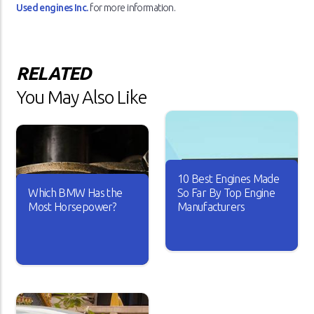
Used engines Inc.
for more information.
RELATED
You May Also Like
10 Best Engines Made
Which BMW Has the
So Far By Top Engine
Most Horsepower?
Manufacturers
Over the years, the car
industry has seen major
A car is useless if it doesn’t
changes. Car engines have
have good horsepower. Just
become smarter and it looks
imagine driving your car with
like every new engine that
sluggish acceleration and it