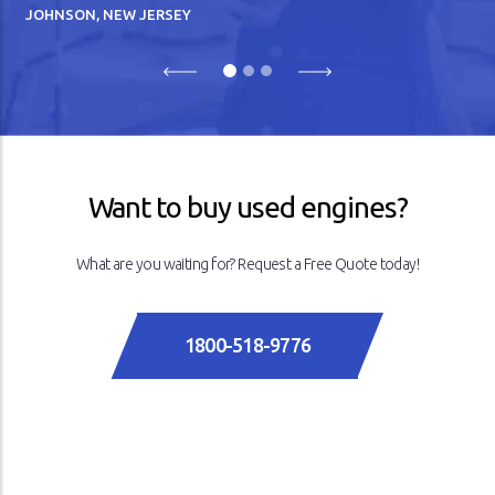
JOHNSON, NEW JERSEY
Previous
Next
Want to buy used engines?
What are you waiting for? Request a Free Quote today!
1800-518-9776