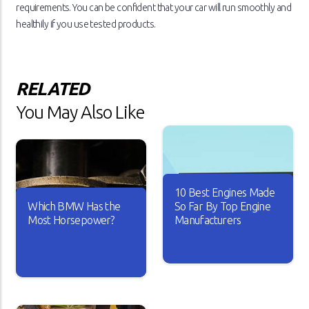
requirements. You can be confident that your car will run smoothly and
healthily if you use tested products.
RELATED
You May Also Like
10 Best Engines Made
Which BMW Has the
So Far By Top Engine
Most Horsepower?
Manufacturers
Over the years, the car
industry has seen major
A car is useless if it doesn’t
changes. Car engines have
have good horsepower. Just