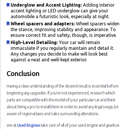
Underglow and Accent Lighting:
Adding interior
accent lighting or LED underglow can give your
automobile a futuristic look, especially at night.
Wheel spacers and adapters:
Wheel spacers widen
the stance, improving stability and appearance. To
ensure correct fit and safety, though, is imperative.
High-Level Detailing:
Your car will remain
immaculate if you regularly maintain and detail it.
Any changes you decide to make will look best
against a neat and well-kept exterior.
Conclusion
Having a clear understanding of the desired result is essential before
beginning any upgrades. If you're not experienced, research which
parts are compatible with the model of your particular car and think
about hiring a pro to install them. In order to avoid any legal snags, be
aware of regional laws and rules surrounding alterations.
We at
Used Engines
take care of all of your used engine and gearbox