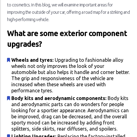
to cosmetics. In this blog, we will examine important areas for
improving the outside of your car, offering a road map for a striking and
high-performing vehicle.
What are some exterior component
upgrades?
Wheels and tyres:
Upgrading to fashionable alloy
wheels not only improves the look of your
automobile but also helps it handle and corner better.
The grip and responsiveness of the vehicle are
increased when these wheels are used with
performance tyres.
Body kits and aerodynamic components:
Body kits
and aerodynamic parts can do wonders for people
looking for a sportier appearance. Aerodynamics can
be improved, drag can be decreased, and the overall
sporty mood can be increased by adding front
splitters, side skirts, rear diffusers, and spoilers.
Lighting Upgrades:
Replacing the factory-installed