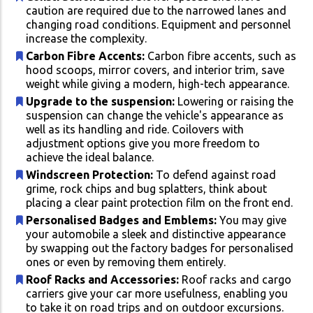
caution are required due to the narrowed lanes and
changing road conditions. Equipment and personnel
increase the complexity.
Carbon Fibre Accents:
Carbon fibre accents, such as
hood scoops, mirror covers, and interior trim, save
weight while giving a modern, high-tech appearance.
Upgrade to the suspension:
Lowering or raising the
suspension can change the vehicle's appearance as
well as its handling and ride. Coilovers with
adjustment options give you more freedom to
achieve the ideal balance.
Windscreen Protection:
To defend against road
grime, rock chips and bug splatters, think about
placing a clear paint protection film on the front end.
Personalised Badges and Emblems:
You may give
your automobile a sleek and distinctive appearance
by swapping out the factory badges for personalised
ones or even by removing them entirely.
Roof Racks and Accessories:
Roof racks and cargo
carriers give your car more usefulness, enabling you
to take it on road trips and on outdoor excursions.