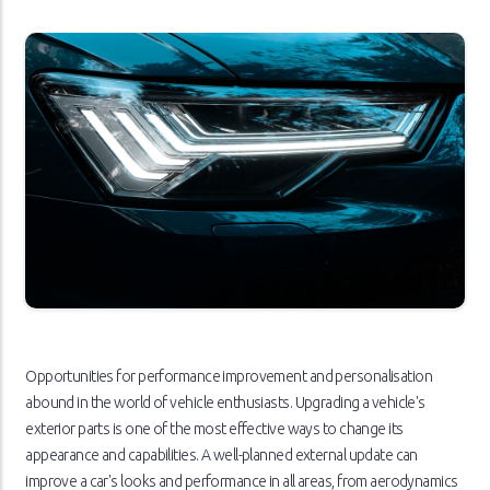
Opportunities for performance improvement and personalisation
abound in the world of vehicle enthusiasts. Upgrading a vehicle's
exterior parts is one of the most effective ways to change its
appearance and capabilities. A well-planned external update can
improve a car's looks and performance in all areas, from aerodynamics