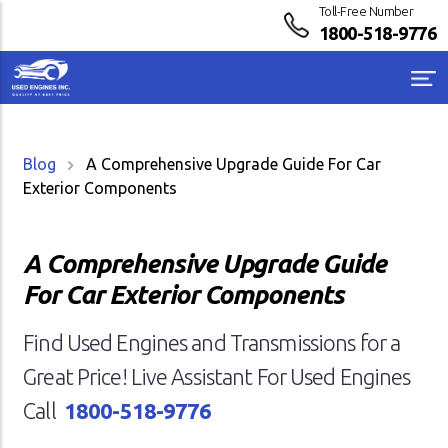
Toll-Free Number
1800-518-9776
Blog
A Comprehensive Upgrade Guide For Car
Exterior Components
A Comprehensive Upgrade Guide
For Car Exterior Components
Find Used Engines and Transmissions for a
Great Price! Live Assistant For Used Engines
Call
1800-518-9776