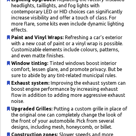
headlights, taillights, and fog lights with
contemporary LED or HID choices can significantly
increase visibility and offer a touch of class. For
more flare, some kits even include dynamic lighting
effects.
Paint and Vinyl Wraps:
Refreshing a car's exterior
with a new coat of paint or a vinyl wrap is possible.
Customizable elements include colours, patterns,
and even matte finishes.
Window tinting:
Tinted windows boost interior
comfort, lessen glare, and promote privacy. But be
sure to abide by any tint-related municipal rules.
Exhaust system:
Improving the exhaust system can
boost engine performance by increasing exhaust
flow in addition to adding more aggressive exhaust
noise.
Upgraded Grilles:
Putting a custom grille in place of
the original one can completely change the look of
the front of your automobile. Pick from several
designs, including mesh, honeycomb, or billet.
Construction zones:
Slower speeds and more