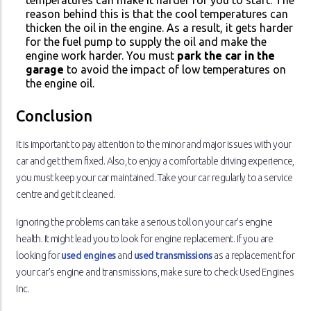
temperatures can make it harder for you to start. The
reason behind this is that the cool temperatures can
thicken the oil in the engine. As a result, it gets harder
for the fuel pump to supply the oil and make the
engine work harder. You must
park the car in the
garage
to avoid the impact of low temperatures on
the engine oil.
Conclusion
It is important to pay attention to the minor and major issues with your
car and get them fixed. Also, to enjoy a comfortable driving experience,
you must keep your car maintained. Take your car regularly to a service
centre and get it cleaned.
Ignoring the problems can take a serious toll on your car’s engine
health. It might lead you to look for engine replacement. If you are
looking for
used engines
and
used transmissions
as a replacement for
your car’s engine and transmissions, make sure to check Used Engines
Inc.