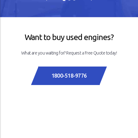
Previous
Next
Want to buy used engines?
What are you waiting for? Request a Free Quote today!
1800-518-9776