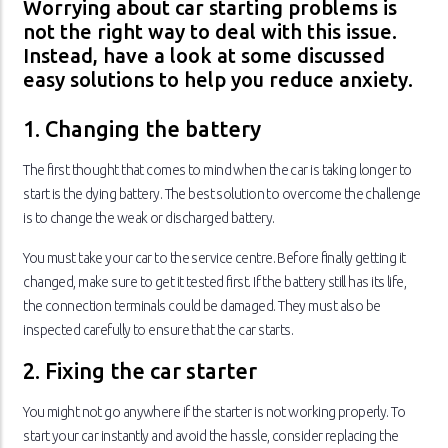
Worrying about car starting problems is
not the right way to deal with this issue.
Instead, have a look at some discussed
easy solutions to help you reduce anxiety.
1. Changing the battery
The first thought that comes to mind when the car is taking longer to
start is the dying battery. The best solution to overcome the challenge
is to change the weak or discharged battery.
You must take your car to the service centre. Before finally getting it
changed, make sure to get it tested first. If the battery still has its life,
the connection terminals could be damaged. They must also be
inspected carefully to ensure that the car starts.
2. Fixing the car starter
You might not go anywhere if the starter is not working properly. To
start your car instantly and avoid the hassle, consider replacing the