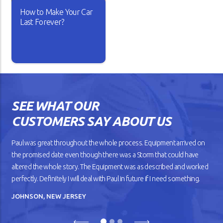
How to Make Your Car
READ ARTICLE
READ ARTICLE
Last Forever?
Isn’t it lovely when a new car
works the way you want? The
gears shift smoothly and the
wheels roll without dragging
SEE WHAT OUR
against the road. But as your
car gets older, you’ll notice
CUSTOMERS SAY ABOUT US
that it doesn’t drive
smoothly, has lower fuel
mileage, and overheats
Paul was great throughout the whole process. Equipment arrived on
easily.
the promised date even though there was a Storm that could have
altered the whole story. The Equipment was as described and worked
READ ARTICLE
perfectly. Definitely I will deal with Paul in future if I need something.
JOHNSON, NEW JERSEY