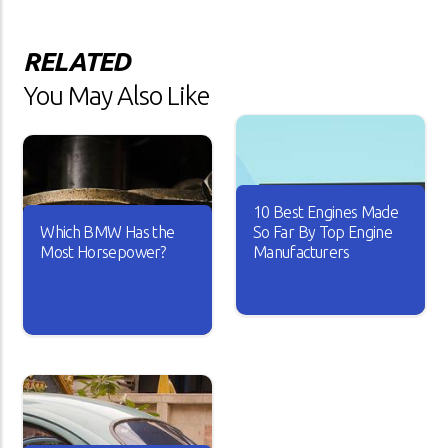
RELATED
You May Also Like
10 Best Engines Made
Which BMW Has the
So Far By Top Engine
Most Horsepower?
Manufacturers
Over the years, the car
industry has seen major
A car is useless if it doesn’t
changes. Car engines have
have good horsepower. Just
become smarter and it looks
imagine driving your car with
like every new engine that
sluggish acceleration and it
rolls out is better than the
drags on the road whenever
other.
you take it for a spin.