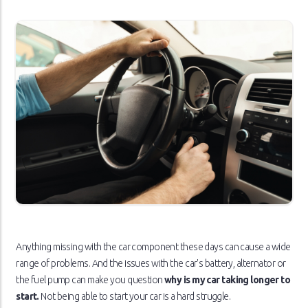
Anything missing with the car component these days can cause a wide
range of problems. And the issues with the car's battery, alternator or
the fuel pump can make you question
why is my car taking longer to
start.
Not being able to start your car is a hard struggle.