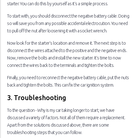
starter. You can do this by yourself as it's a simple process.
To start with, you should disconnect the negative battery cable. Doing
so will save you from any possible accidental electrocution. You need
to pull off the nut after loosening it with a socket wrench.
Now look for the starter’s location and remove it. The next step is to
disconnect the wires attached to the positive and the negative ends.
Now, remove the bolts and install the new starter. It’s time to now
connect the wires back to the terminals and tighten the bolts.
Finally, you need to reconnect the negative battery cable, put the nuts
back and tighten the bolts. This can fix the car ignition system.
3. Troubleshooting
To the question - Why is my car taking longer to start, we have
discussed a variety of factors. Not all of them require a replacement.
Apart from the solutions discussed above, there are some
troubleshooting steps that you can follow.