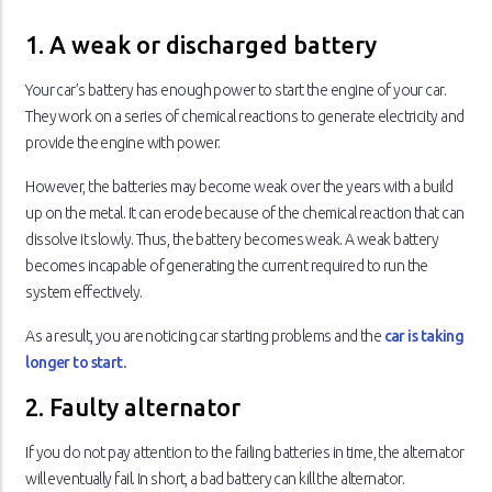
1. A weak or discharged battery
Your car’s battery has enough power to start the engine of your car.
They work on a series of chemical reactions to generate electricity and
provide the engine with power.
However, the batteries may become weak over the years with a build
up on the metal. It can erode because of the chemical reaction that can
dissolve it slowly. Thus, the battery becomes weak. A weak battery
becomes incapable of generating the current required to run the
system effectively.
As a result, you are noticing car starting problems and the
car is taking
longer to start.
2. Faulty alternator
If you do not pay attention to the failing batteries in time, the alternator
will eventually fail. In short, a bad battery can kill the alternator.