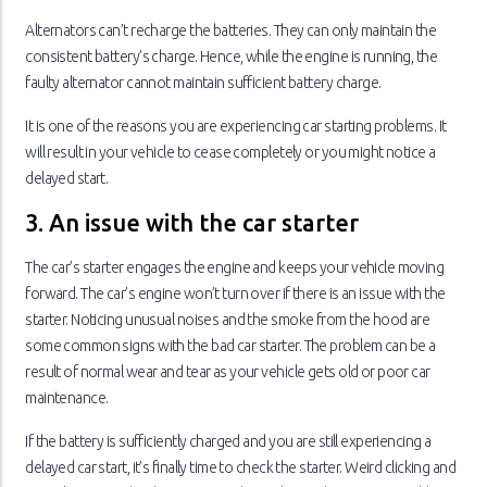
Alternators can’t recharge the batteries. They can only maintain the
consistent battery’s charge. Hence, while the engine is running, the
faulty alternator cannot maintain sufficient battery charge.
It is one of the reasons you are experiencing car starting problems. It
will result in your vehicle to cease completely or you might notice a
delayed start.
3. An issue with the car starter
The car’s starter engages the engine and keeps your vehicle moving
forward. The car’s engine won’t turn over if there is an issue with the
starter. Noticing unusual noises and the smoke from the hood are
some common signs with the bad car starter. The problem can be a
result of normal wear and tear as your vehicle gets old or poor car
maintenance.
If the battery is sufficiently charged and you are still experiencing a
delayed car start, it’s finally time to check the starter. Weird clicking and