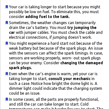
Your car is taking longer to start because you might
possibly be low on fuel. To eliminate this, you must
consider
adding fuel to the tank.
Sometimes, the weather changes can temporarily
drain the car’s battery. You must
try jumping the
car
with jumper cables. You must check the cable and
electrical connections, if jumping doesn’t work.
You might experience a hard start not because of the
weak battery but because of the spark plugs. An issue
with the sensors can affect the spark timings. In case,
sensors are working properly, worn- out spark plugs
can be your enemy. Consider
changing the damaged
spark plugs.
Even when the car’s engine is warm, yet your car is
taking longer to start,
consult your mechanic
in
such a case. Notice how bright the dome light is. A
dimmer light could indicate that the charging system
could be an issue.
In some cases, all the parts are properly functional,
and still the car can take longer to start. Cold