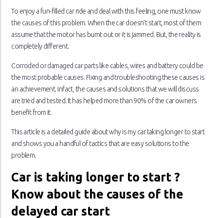
To enjoy a fun-filled car ride and deal with this feeling, one must know
the causes of this problem. When the car doesn’t start, most of them
assume that the motor has burnt out or it is jammed. But, the reality is
completely different.
Corroded or damaged car parts like cables, wires and battery could be
the most probable causes. Fixing and troubleshooting these causes is
an achievement. Infact, the causes and solutions that we will discuss
are tried and tested. It has helped more than 90% of the car owners
benefit from it.
This article is a detailed guide about why is my car taking longer to start
and shows you a handful of tactics that are easy solutions to the
problem.
Car is taking longer to start ?
Know about the causes of the
delayed car start