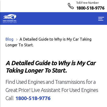
Toll-Free Number
1800-518-9776
Blog
A Detailed Guide to Why is My Car Taking
Longer To Start.
A Detailed Guide to Why is My Car
Taking Longer To Start.
Find Used Engines and Transmissions for a
Great Price! Live Assistant For Used Engines
Call
1800-518-9776