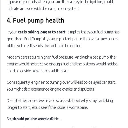
squeaking sounds when you turn the car key in the ignition, could
indicate an issue with the car ignition system.
4. Fuel pump health
If your
car is taking longer to start
, it implies that your fuel pump has
gone bad.. Fuel Pump plays an important part in the overall mechanics
of the vehicle. It sends the fuel into the engine.
Modern cars require higher fuel pressure. And with a bad pump, the
engine would not receive enough fuel and the pistons would not be
able to provide power to start the car.
Consequently, engine not turning over will lead to delayed car start.
You might also experience engine cranks and sputters
Despite the causes we have discussed about why is my car taking
longer to start, let us see if the issue is worrisome.
So,
should you be worried?
No.